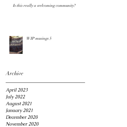
Is this really a welcoming community?
WIP musings 5
Archive
April 2023
July 2022
August 2021
January 2021
December 2020
November 2020