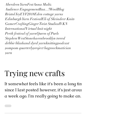
Aberdeen YarnFest
Anna Maltz
Audience Engagement
Baa...!Wool
Blog
Bristol Ivy
EYF2018
Eden cottage yarns
Edinburgh Yarn Festival
Eli of Skeindeer Knits
GamerCrafting
Ginger Twist Studios
IVKN
International Virtual knit night
Perth festival of yarn
Queen of Purls
Stephen West
Stonehaven
brooklyn tweed
debbie bliss
hand dyed yarn
knitting
podcast
pompom quarterly
project bags
sockmatician
yarn
Trying new crafts
It somewhat feels like it's been a long time
since I last posted however, it's just around
a week ago. I'm really going to make an
effort...