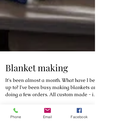
Blanket making
It's been almost a month. What have I been
up to? I've been busy making blankets and
doing a few orders. All custom made - i
Phone
Email
Facebook
must say...