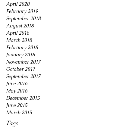
April 2020
February 2019
September 2018
August 2018
April 2018
March 2018
February 2018
January 2018
November 2017
October 2017
September 2017
June 2016
May 2016
December 2015
June 2015
March 2015
Tags