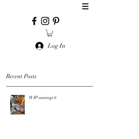
Log In
Recent Posts
WIP musings 6