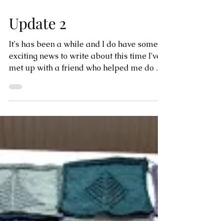
Update 2
It's has been a while and I do have some
exciting news to write about this time I've
met up with a friend who helped me do a
quick...