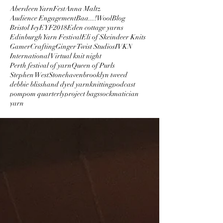
Aberdeen YarnFest
Anna Maltz
Audience Engagement
Baa...!Wool
Blog
Bristol Ivy
EYF2018
Eden cottage yarns
Edinburgh Yarn Festival
Eli of Skeindeer Knits
GamerCrafting
Ginger Twist Studios
IVKN
International Virtual knit night
Perth festival of yarn
Queen of Purls
Stephen West
Stonehaven
brooklyn tweed
debbie bliss
hand dyed yarn
knitting
podcast
pompom quarterly
project bags
sockmatician
yarn