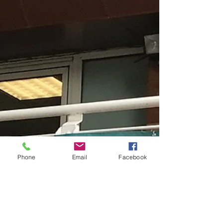
Phone
Email
Facebook