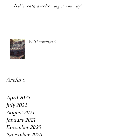
Is this really a welcoming community?
WIP musings 5
Archive
April 2023
July 2022
August 2021
January 2021
December 2020
November 2020