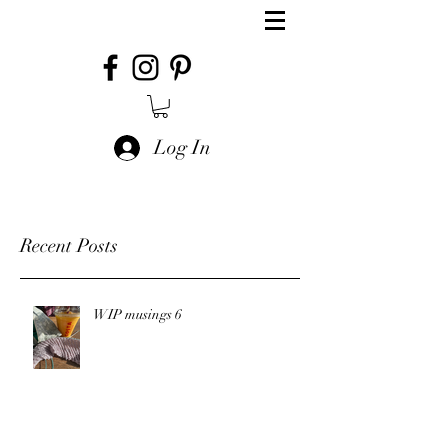
Log In
Recent Posts
WIP musings 6