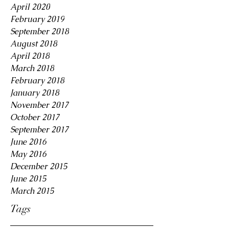
April 2020
February 2019
September 2018
August 2018
April 2018
March 2018
February 2018
January 2018
November 2017
October 2017
September 2017
June 2016
May 2016
December 2015
June 2015
March 2015
Tags