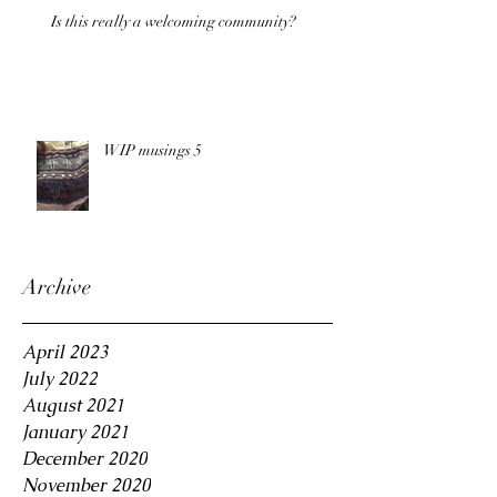
Is this really a welcoming community?
WIP musings 5
Archive
April 2023
July 2022
August 2021
January 2021
December 2020
November 2020