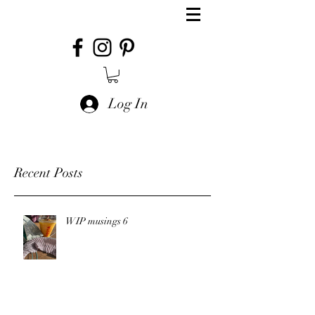
Log In
Recent Posts
WIP musings 6