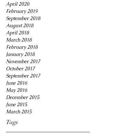
April 2020
February 2019
September 2018
August 2018
April 2018
March 2018
February 2018
January 2018
November 2017
October 2017
September 2017
June 2016
May 2016
December 2015
June 2015
March 2015
Tags