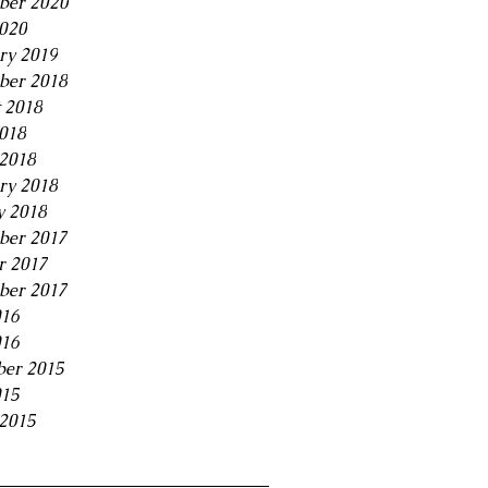
ber 2020
2020
ry 2019
ber 2018
 2018
2018
2018
ry 2018
y 2018
ber 2017
r 2017
ber 2017
016
016
er 2015
015
2015