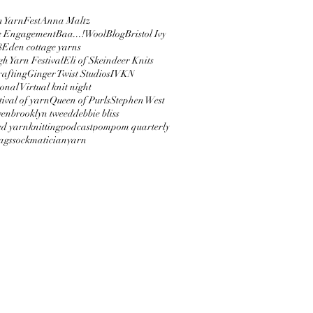
 YarnFest
Anna Maltz
e Engagement
Baa...!Wool
Blog
Bristol Ivy
8
Eden cottage yarns
h Yarn Festival
Eli of Skeindeer Knits
afting
Ginger Twist Studios
IVKN
onal Virtual knit night
tival of yarn
Queen of Purls
Stephen West
ven
brooklyn tweed
debbie bliss
ed yarn
knitting
podcast
pompom quarterly
bags
sockmatician
yarn