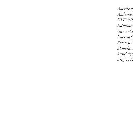
Aberdeen
Audienc
EYF201
Edinburg
GamerCr
Internati
Perth fes
Stoneha
hand dy
project 