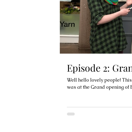
Episode 2: Gra
Well hello lovely people! This
was at the Grand opening of Ba