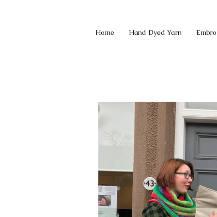
Home
Hand Dyed Yarn
Embro