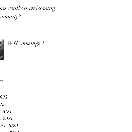
this really a welcoming
mmunity?
WIP musings 5
ve
2023
22
 2021
y 2021
er 2020