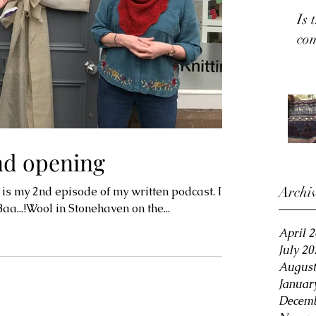
Is 
co
nd opening
Archi
 is my 2nd episode of my written podcast. I
a...!Wool in Stonehaven on the...
April 
July 20
August
Januar
Decemb