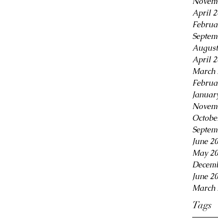
Novem
April 
Februa
Septem
August
April 
March 
Februa
Januar
Novem
Octobe
Septem
June 2
May 2
Decemb
June 2
March 
Tags