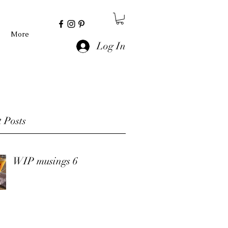
More
Log In
 Posts
WIP musings 6