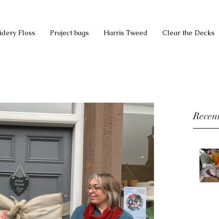
idery Floss
Project bags
Harris Tweed
Clear the Decks
Recent