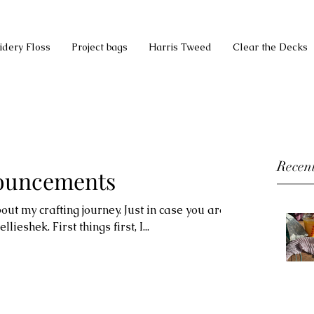
idery Floss
Project bags
Harris Tweed
Clear the Decks
Recent
nouncements
ut my crafting journey. Just in case you are
lieshek. First things first, I...