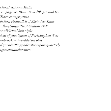
 YarnFest
Anna Maltz
e Engagement
Baa...!Wool
Blog
Bristol Ivy
8
Eden cottage yarns
h Yarn Festival
Eli of Skeindeer Knits
afting
Ginger Twist Studios
IVKN
onal Virtual knit night
tival of yarn
Queen of Purls
Stephen West
ven
brooklyn tweed
debbie bliss
ed yarn
knitting
podcast
pompom quarterly
bags
sockmatician
yarn