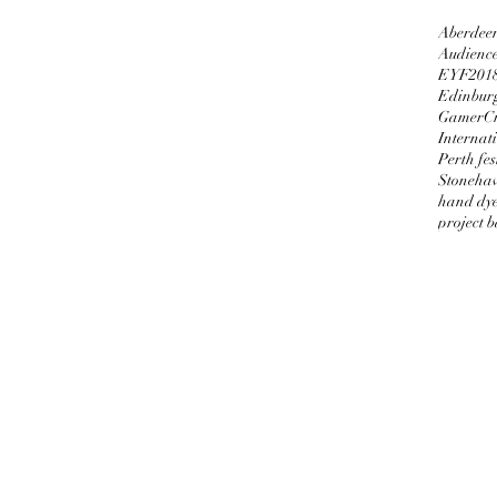
Aberdeen
Audienc
EYF201
Edinburg
GamerCr
Internati
Perth fes
Stoneha
hand dy
project 