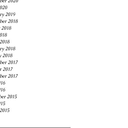
ber 2020
2020
ry 2019
ber 2018
 2018
2018
2018
ry 2018
y 2018
ber 2017
r 2017
ber 2017
016
016
er 2015
015
2015