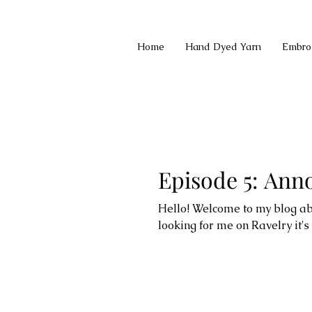
Home
Hand Dyed Yarn
Embro
Episode 5: An
Hello! Welcome to my blog abo
looking for me on Ravelry it's el