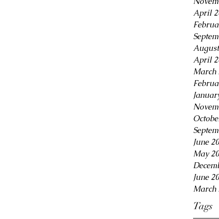
Novem
April 
Februa
Septem
August
April 
March 
Februa
Januar
Novem
Octobe
Septem
June 2
May 2
Decemb
June 2
March 
Tags