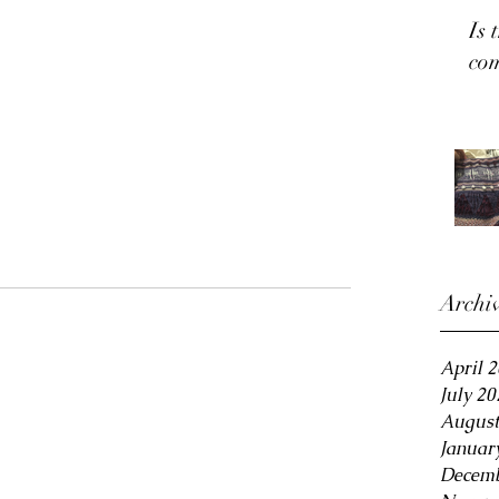
Is 
co
Archi
April 
July 20
August
Januar
Decemb