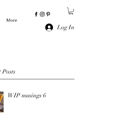
More
Log In
 Posts
WIP musings 6