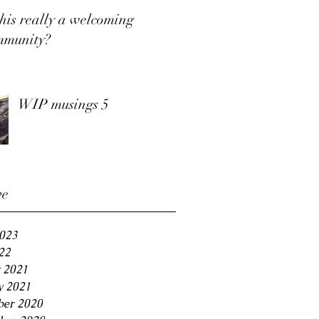
this really a welcoming
mmunity?
WIP musings 5
ve
2023
22
 2021
y 2021
er 2020