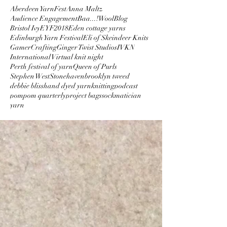
Aberdeen YarnFest
Anna Maltz
Audience Engagement
Baa...!Wool
Blog
Bristol Ivy
EYF2018
Eden cottage yarns
Edinburgh Yarn Festival
Eli of Skeindeer Knits
GamerCrafting
Ginger Twist Studios
IVKN
International Virtual knit night
Perth festival of yarn
Queen of Purls
Stephen West
Stonehaven
brooklyn tweed
debbie bliss
hand dyed yarn
knitting
podcast
pompom quarterly
project bags
sockmatician
yarn