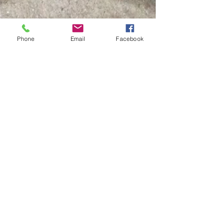
Phone
Email
Facebook