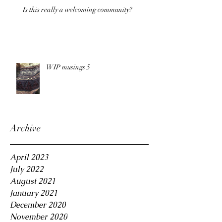
Is this really a welcoming community?
WIP musings 5
Archive
April 2023
July 2022
August 2021
January 2021
December 2020
November 2020