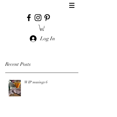
Log In
Recent Posts
WIP musings 6