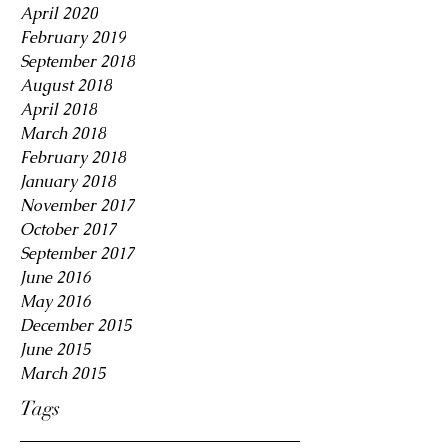
April 2020
February 2019
September 2018
August 2018
April 2018
March 2018
February 2018
January 2018
November 2017
October 2017
September 2017
June 2016
May 2016
December 2015
June 2015
March 2015
Tags