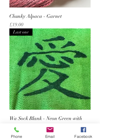
Chunky Alpaca - Garnet
Price
£19.00
Last one
Wa Sock Blank - Neon Green with
'love'
Regular Price
Sale Price
£20.50
£17.43
Phone
Email
Facebook