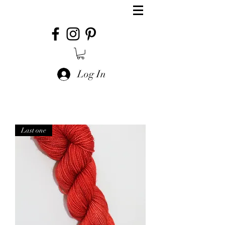
Log In
Last one