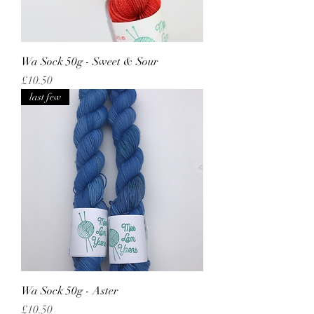
Wa Sock 50g - Sweet & Sour
Price
£10.50
last few
Wa Sock 50g - Aster
Price
£10.50