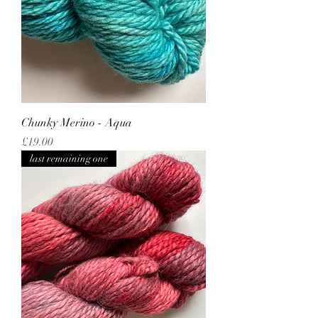
Chunky Merino - Aqua
Price
£19.00
last remaining one