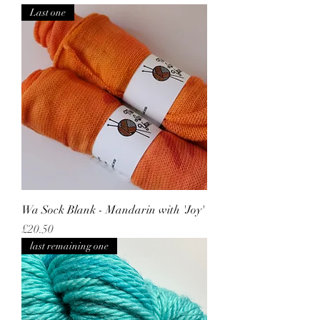
Last one
Wa Sock Blank - Mandarin with 'Joy'
Price
£20.50
last remaining one