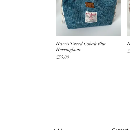
Harris Tweed Cobalt Blue
Quick View
H
Herringbone
P
£
Price
£55.00