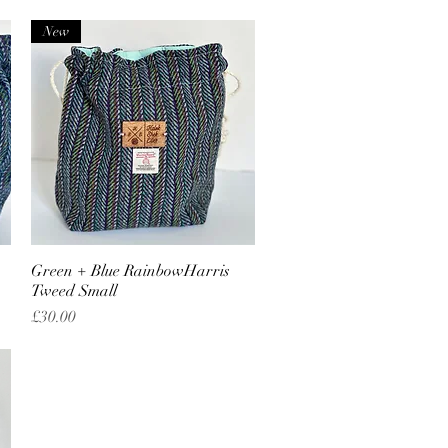
New
Green + Blue RainbowHarris
Quick View
Tweed Small
Price
£30.00