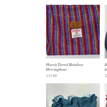
Harris Tweed Rainbow
Quick View
H
Herringbone
h
Price
P
£55.00
£