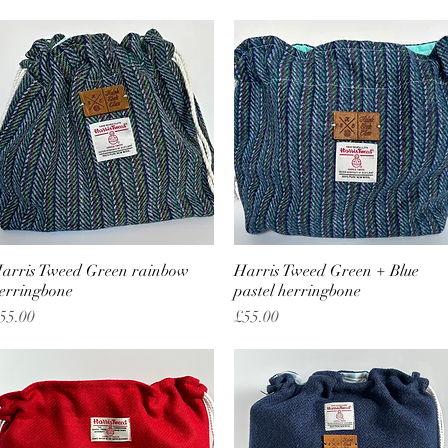
arris Tweed Green rainbow
Quick View
Harris Tweed Green + Blue
Quick View
erringbone
pastel herringbone
rice
Price
55.00
£55.00