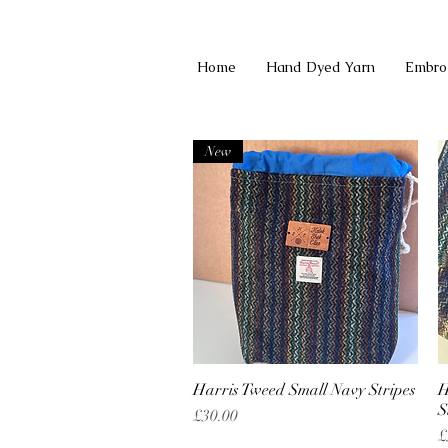
Home
Hand Dyed Yarn
Embro
New
Harris Tweed Small Navy Stripes
Quick View
H
S
Price
£30.00
P
£