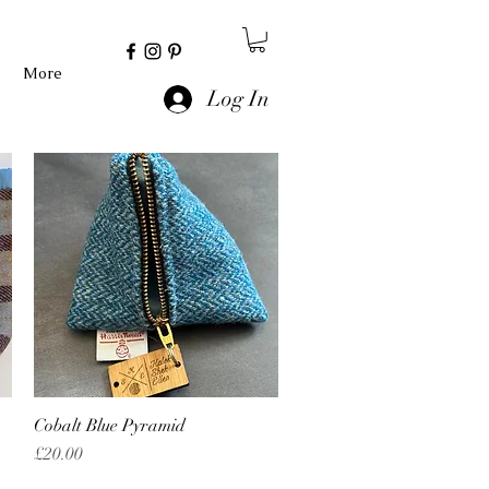
More
Log In
Cobalt Blue Pyramid
Quick View
Price
£20.00