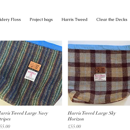
idery Floss
Project bags
Harris Tweed
Clear the Decks
arris Tweed Large Navy
Quick View
Harris Tweed Large Sky
Quick View
tripes
Horizon
rice
Price
55.00
£55.00