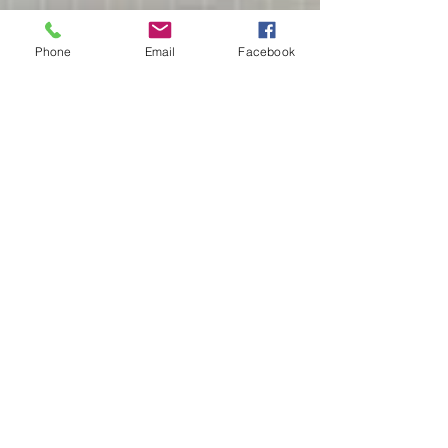
Phone
Email
Facebook