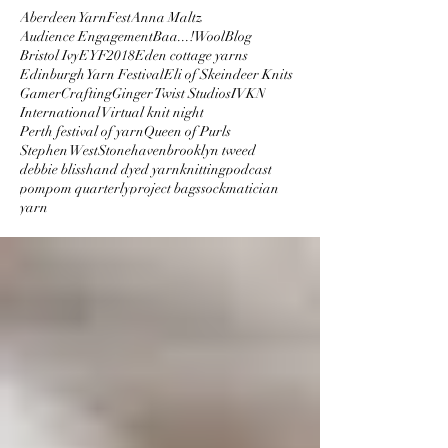
Aberdeen YarnFest
Anna Maltz
Audience Engagement
Baa...!Wool
Blog
Bristol Ivy
EYF2018
Eden cottage yarns
Edinburgh Yarn Festival
Eli of Skeindeer Knits
GamerCrafting
Ginger Twist Studios
IVKN
International Virtual knit night
Perth festival of yarn
Queen of Purls
Stephen West
Stonehaven
brooklyn tweed
debbie bliss
hand dyed yarn
knitting
podcast
pompom quarterly
project bags
sockmatician
yarn