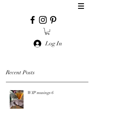
Log In
Recent Posts
WIP musings 6