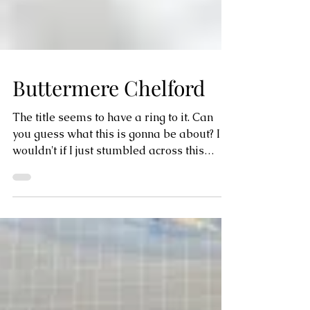
Buttermere Chelford
The title seems to have a ring to it. Can
you guess what this is gonna be about? I
wouldn't if I just stumbled across this
name on the...