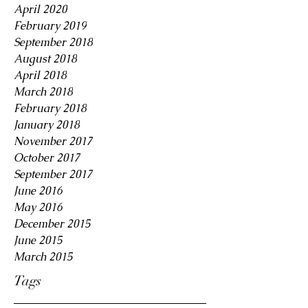
April 2020
February 2019
September 2018
August 2018
April 2018
March 2018
February 2018
January 2018
November 2017
October 2017
September 2017
June 2016
May 2016
December 2015
June 2015
March 2015
Tags