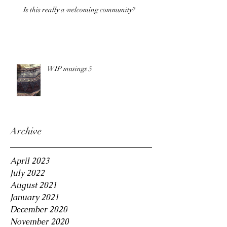
Is this really a welcoming community?
WIP musings 5
Archive
April 2023
July 2022
August 2021
January 2021
December 2020
November 2020