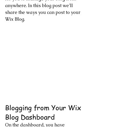
anywhere. In this blog post we’ll 
share the ways you can post to your 
Wix Blog.  
Blogging from Your Wix 
Blog Dashboard
On the dashboard, you have 