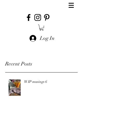
Log In
Recent Posts
WIP musings 6