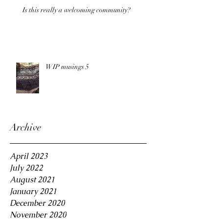
Is this really a welcoming community?
WIP musings 5
Archive
April 2023
July 2022
August 2021
January 2021
December 2020
November 2020