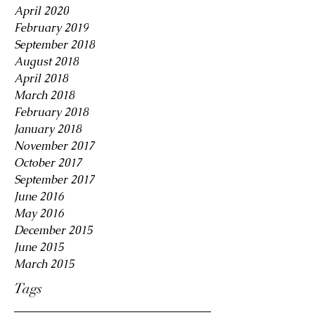
April 2020
February 2019
September 2018
August 2018
April 2018
March 2018
February 2018
January 2018
November 2017
October 2017
September 2017
June 2016
May 2016
December 2015
June 2015
March 2015
Tags