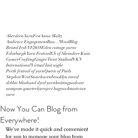
Aberdeen YarnFest
Anna Maltz
Audience Engagement
Baa...!Wool
Blog
Bristol Ivy
EYF2018
Eden cottage yarns
Edinburgh Yarn Festival
Eli of Skeindeer Knits
GamerCrafting
Ginger Twist Studios
IVKN
International Virtual knit night
Perth festival of yarn
Queen of Purls
Stephen West
Stonehaven
brooklyn tweed
debbie bliss
hand dyed yarn
knitting
podcast
pompom quarterly
project bags
sockmatician
yarn
Now You Can Blog from
Everywhere!
We’ve made it quick and convenient 
for you to manage your blog from 