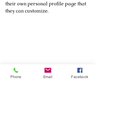
their own personal profile page that 
they can customize. 
Phone
Email
Facebook
Tip: 
You can make any member of your 
blog a writer so they can write posts 
for your blog. Adding multiple 
writers is a great way to grow your 
content and keep it fresh and 
diversified. 