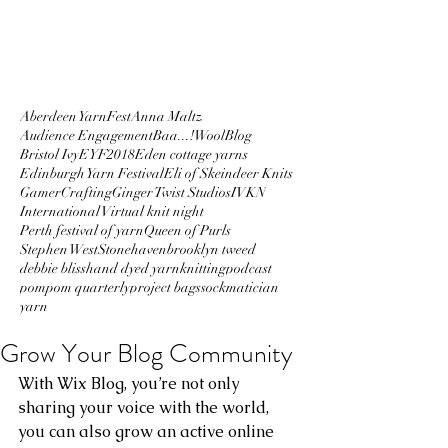
Aberdeen YarnFest
Anna Maltz
Audience Engagement
Baa...!Wool
Blog
Bristol Ivy
EYF2018
Eden cottage yarns
Edinburgh Yarn Festival
Eli of Skeindeer Knits
GamerCrafting
Ginger Twist Studios
IVKN
International Virtual knit night
Perth festival of yarn
Queen of Purls
Stephen West
Stonehaven
brooklyn tweed
debbie bliss
hand dyed yarn
knitting
podcast
pompom quarterly
project bags
sockmatician
yarn
Grow Your Blog Community
With Wix Blog, you’re not only 
sharing your voice with the world, 
you can also grow an active online 