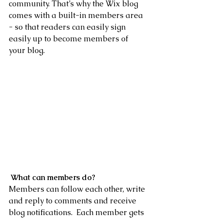
community. That’s why the Wix blog 
comes with a built-in members area 
- so that readers can easily sign 
easily up to become members of 
your blog.
What can members do? 
Members can follow each other, write 
and reply to comments and receive 
blog notifications.  Each member gets 