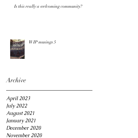
Is this really a welcoming community?
WIP musings 5
Archive
April 2023
July 2022
August 2021
January 2021
December 2020
November 2020