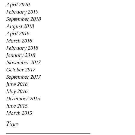
April 2020
February 2019
September 2018
August 2018
April 2018
March 2018
February 2018
January 2018
November 2017
October 2017
September 2017
June 2016
May 2016
December 2015
June 2015
March 2015
Tags