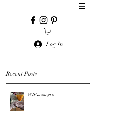
Log In
Recent Posts
WIP musings 6