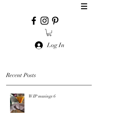
Log In
Recent Posts
WIP musings 6