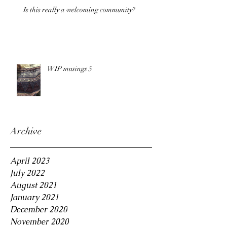
Is this really a welcoming community?
WIP musings 5
Archive
April 2023
July 2022
August 2021
January 2021
December 2020
November 2020