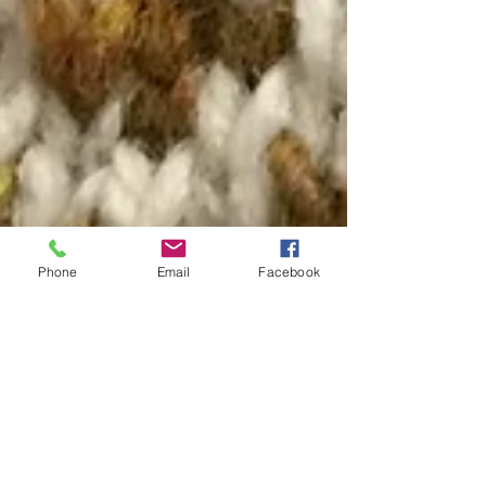
Phone
Email
Facebook