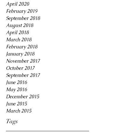
April 2020
February 2019
September 2018
August 2018
April 2018
March 2018
February 2018
January 2018
November 2017
October 2017
September 2017
June 2016
May 2016
December 2015
June 2015
March 2015
Tags