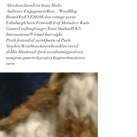
Aberdeen YarnFest
Anna Maltz
Audience Engagement
Baa...!Wool
Blog
Bristol Ivy
EYF2018
Eden cottage yarns
Edinburgh Yarn Festival
Eli of Skeindeer Knits
GamerCrafting
Ginger Twist Studios
IVKN
International Virtual knit night
Perth festival of yarn
Queen of Purls
Stephen West
Stonehaven
brooklyn tweed
debbie bliss
hand dyed yarn
knitting
podcast
pompom quarterly
project bags
sockmatician
yarn