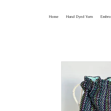
Home
Hand Dyed Yarn
Embro