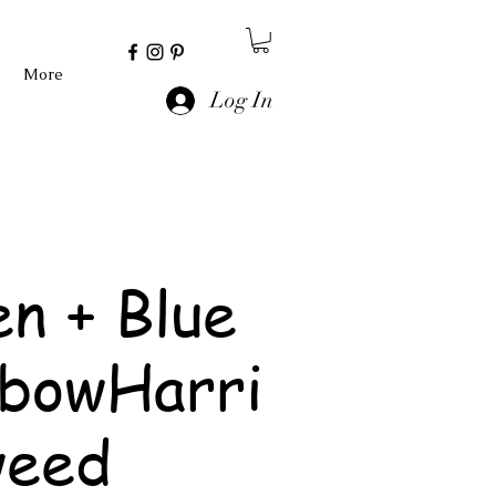
More
Log In
n + Blue
nbowHarri
weed