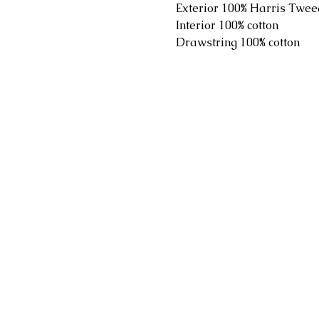
Exterior 100% Harris Twee
Interior 100% cotton
Drawstring 100% cotton