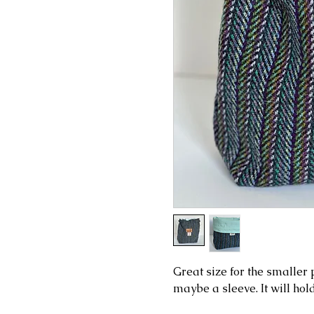
Great size for the smaller p
maybe a sleeve. It will hol