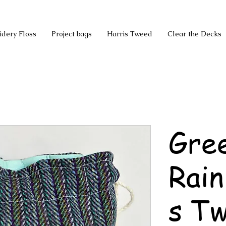
idery Floss
Project bags
Harris Tweed
Clear the Decks
Gree
Rai
s T