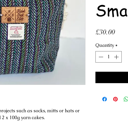
Sma
Pric
£30.00
Quantity
*
rojects such as socks, mitts or hats or
d 2 x 100g yarn cakes.