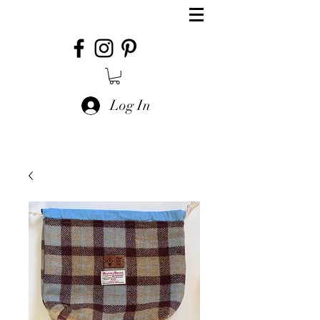
Log In