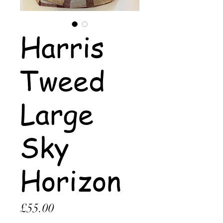
Harris
Tweed
Large
Sky
Horizon
Price
£55.00