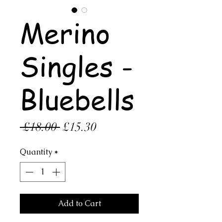
Merino
Singles -
Bluebells
Regular
Sale
 £18.00 
£15.30
Price
Price
Quantity
*
Add to Cart