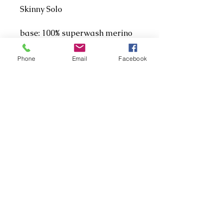
Skinny Solo
base: 100% superwash merino
singles
weight: fingering/4ply
Phone
Email
Facebook
length: 366m/100g
THIS IS TOO SOFT FOR
SOCKS!
Address
Aberdeen, UK
Contact
ellenshek12@gmail.com