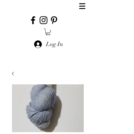
Log In