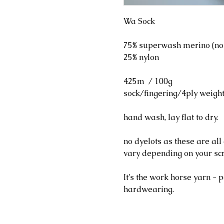
Wa Sock
75% superwash merino (no
25% nylon
425m / 100g
sock/fingering/4ply weigh
hand wash, lay flat to dry.
no dyelots as these are al
vary depending on your sc
It’s the work horse yarn - p
hardwearing.