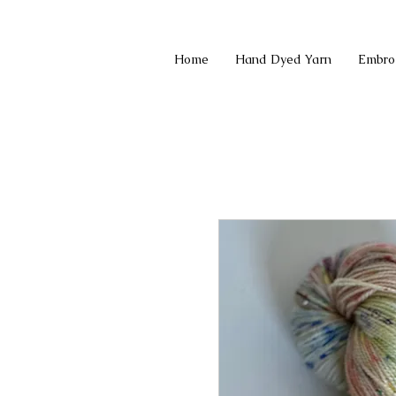
Home
Hand Dyed Yarn
Embro