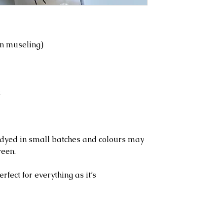
n museling)
t
l dyed in small batches and colours may
reen.
erfect for everything as it’s