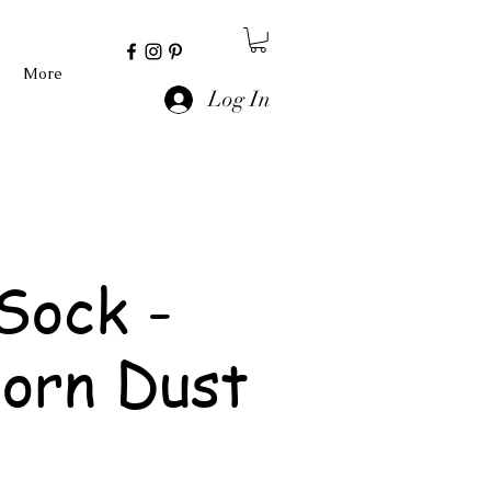
More
Log In
Sock -
orn Dust
e