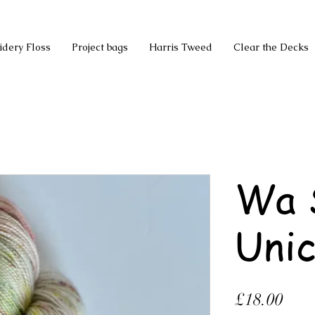
idery Floss
Project bags
Harris Tweed
Clear the Decks
Wa 
Unic
Pric
£18.00