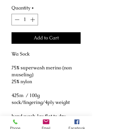
Quantity
*
Add to Cart
Wa Sock
75% superwash merino (non
museling)
25% nylon
425m / 100g
sock/fingering/4ply weight
hand wash, lay flat to dry.
Phone
Email
Facebook