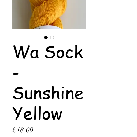
Wa Sock
-
Sunshine
Yellow
Price
£18.00