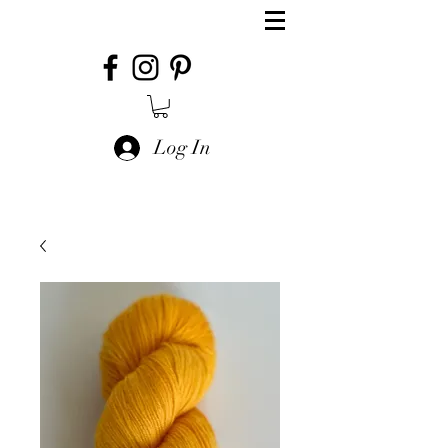
Log In