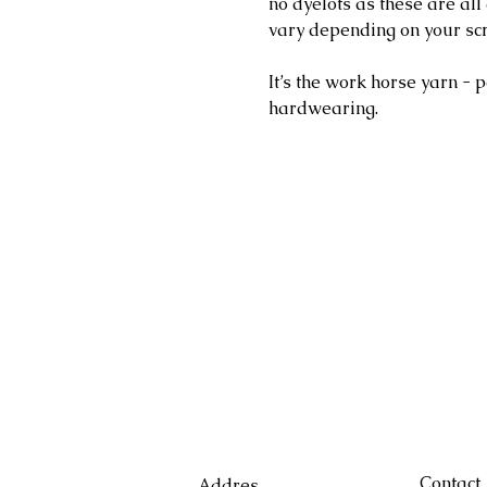
no dyelots as these are al
vary depending on your sc
It’s the work horse yarn - p
hardwearing.
Contact
Addres