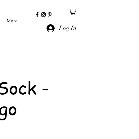
More
Log In
Sock -
go
e