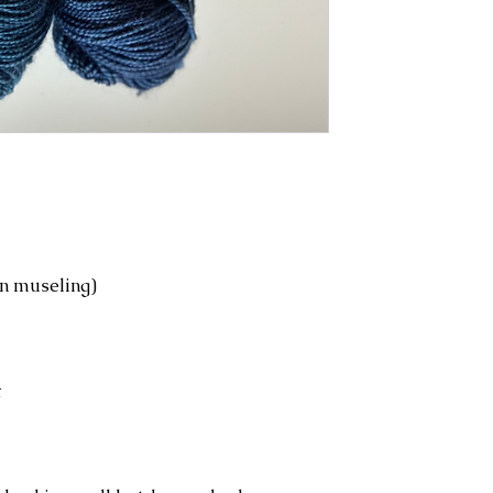
n museling)
t