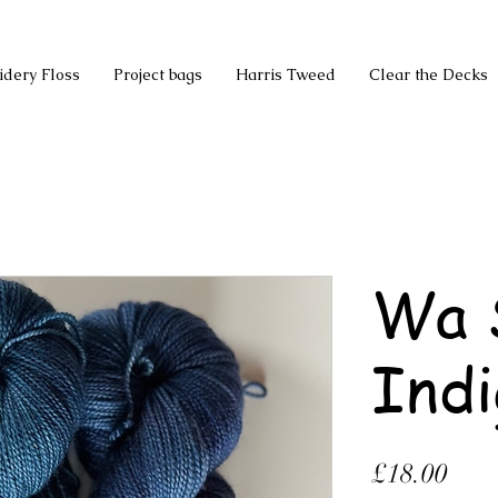
idery Floss
Project bags
Harris Tweed
Clear the Decks
Wa 
Indi
Pric
£18.00