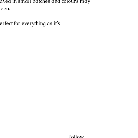
l dyed in small batches and colours may
reen.
erfect for everything as it’s
Follow