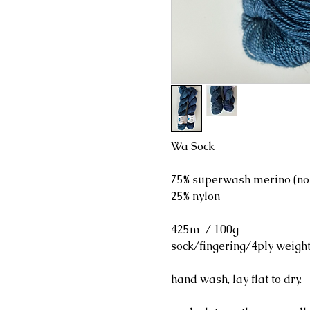
Wa Sock
75% superwash merino (no
25% nylon
425m / 100g
sock/fingering/4ply weigh
hand wash, lay flat to dry.