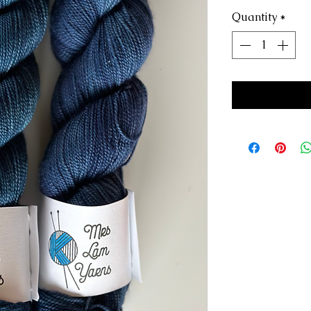
Quantity
*