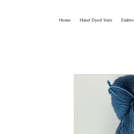
Home
Hand Dyed Yarn
Embro