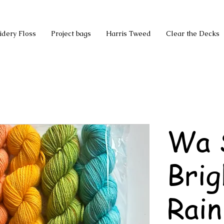
idery Floss
Project bags
Harris Tweed
Clear the Decks
Wa 
Brig
Rain