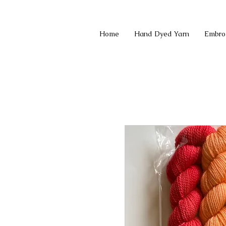
Home
Hand Dyed Yarn
Embro