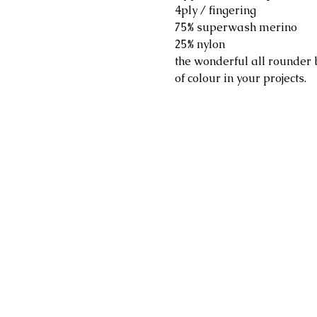
4ply / fingering
75% superwash merino
25% nylon
the wonderful all rounder 
of colour in your projects.