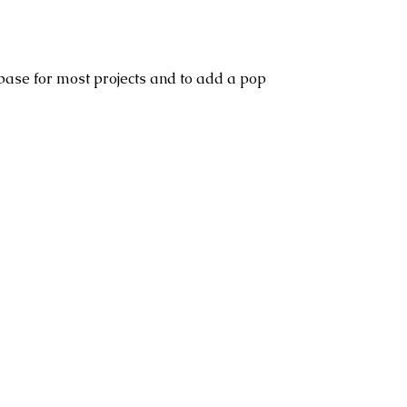
base for most projects and to add a pop