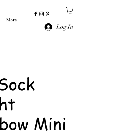
More
Log In
Sock
ht
bow Mini