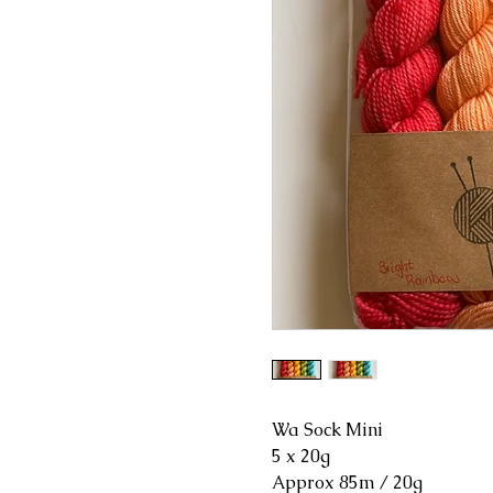
Wa Sock Mini
5 x 20g
Approx 85m / 20g