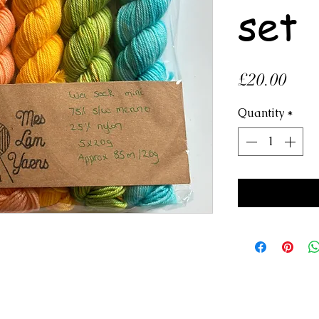
set
Pric
£20.00
Quantity
*