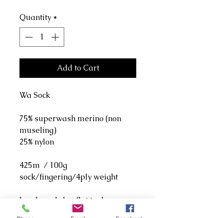
Quantity
*
Add to Cart
Wa Sock
75% superwash merino (non
museling)
25% nylon
425m / 100g
sock/fingering/4ply weight
hand wash, lay flat to dry.