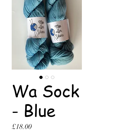
Wa Sock
- Blue
Price
£18.00