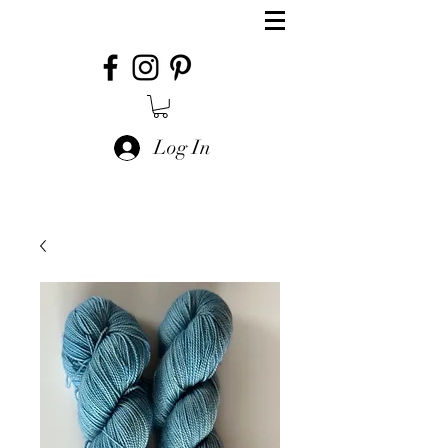
Log In