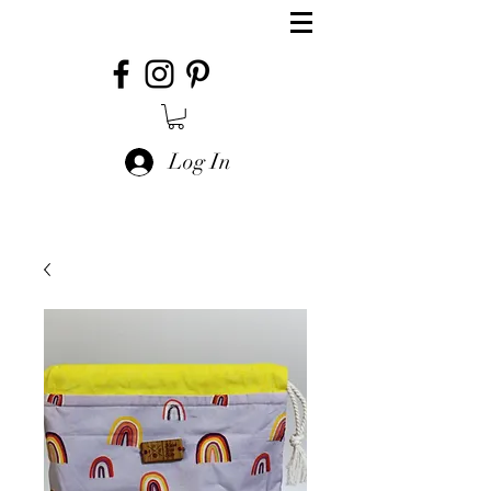
Log In