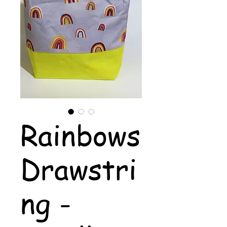
Rainbows
Drawstri
ng -