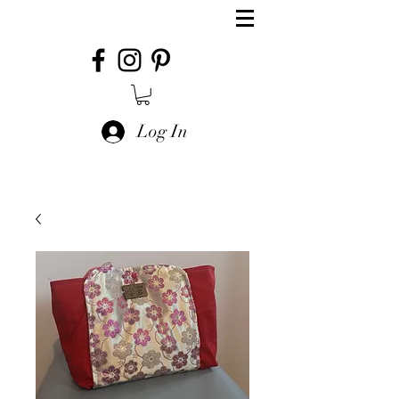
Log In