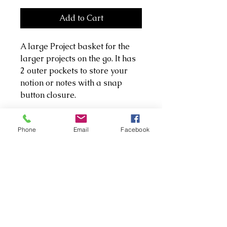
Add to Cart
A large Project basket for the
larger projects on the go. It has
2 outer pockets to store your
notion or notes with a snap
button closure.
It's made with premium cotton
Phone
Email
Facebook
and a heavier cotton twill. Both
pockets and basket have been
lined with wadding to give it
extra support and a little
squish to protect notions.