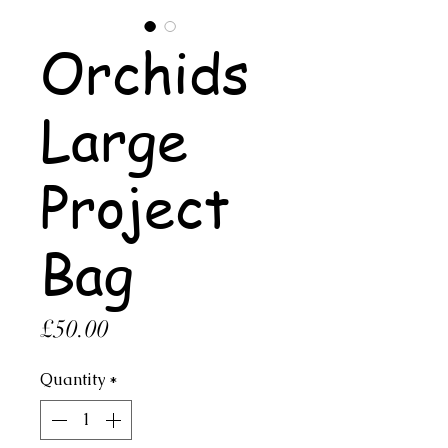
Orchids
Large
Project
Bag
Price
£50.00
Quantity
*