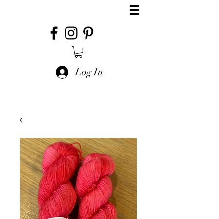
Log In