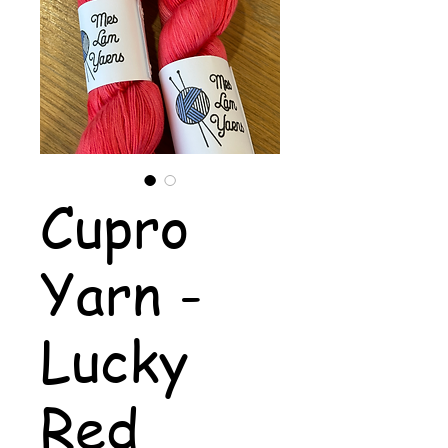
Cupro
Yarn -
Lucky
Red