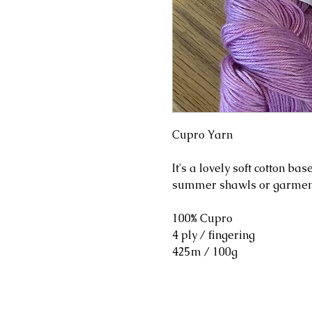
Cupro Yarn
It's a lovely soft cotton bas
summer shawls or garmen
100% Cupro
4 ply / fingering
425m / 100g