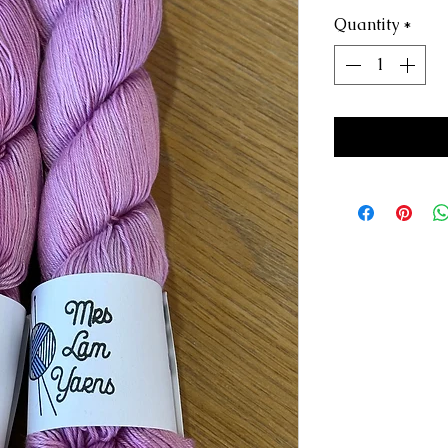
Quantity
*