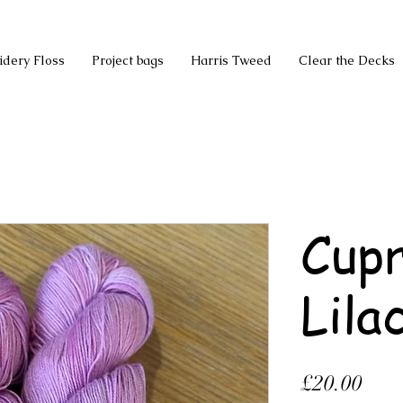
idery Floss
Project bags
Harris Tweed
Clear the Decks
Cupr
Lila
Pric
£20.00