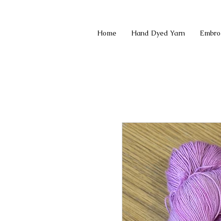
Home
Hand Dyed Yarn
Embro