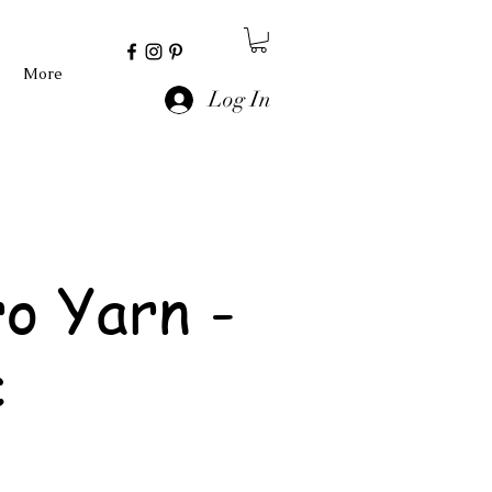
More
Log In
o Yarn -
c
e