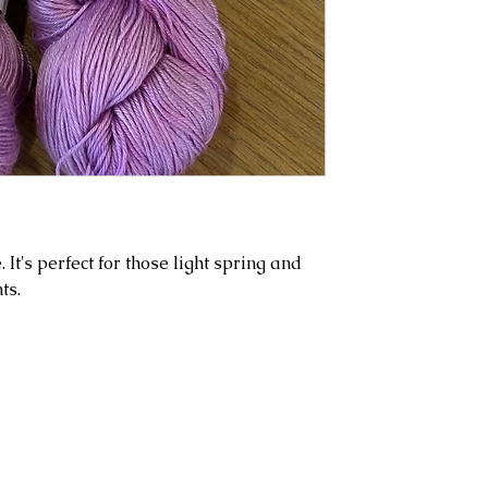
e. It's perfect for those light spring and
ts.