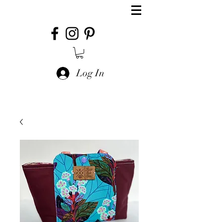
Log In