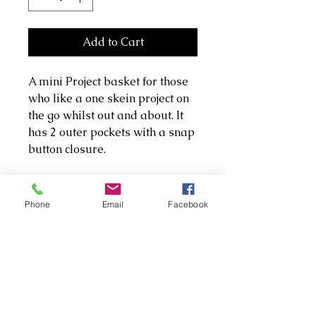
Add to Cart
A mini Project basket for those
who like a one skein project on
the go whilst out and about. It
has 2 outer pockets with a snap
button closure.
It's made with premium cotton
and a heavier cotton twill. Both
Phone
Email
Facebook
pockets and basket have been
lined with wadding to give it
extra support and a little
squish to protect notions.
P.S yarn and embroidery