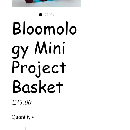
Bloomolo
gy Mini
Project
Basket
Price
£35.00
Quantity
*