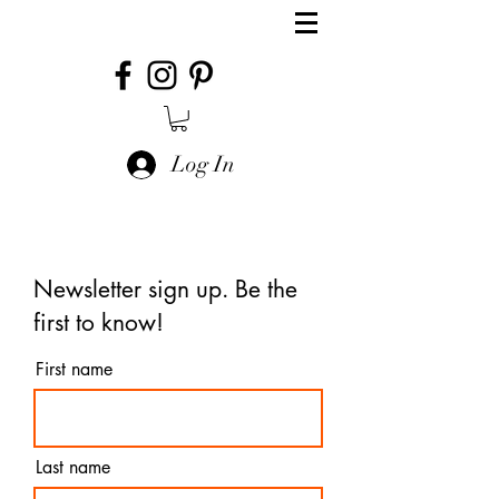
Log In
Newsletter sign up. Be the
first to know!
First name
Last name