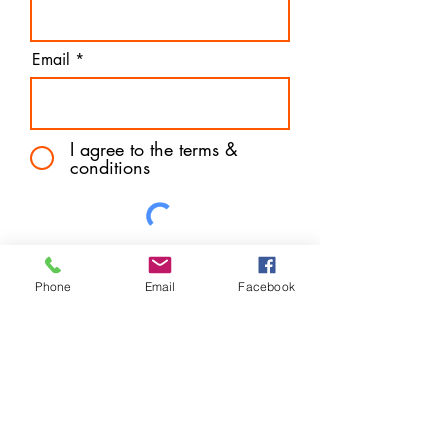
Email
I agree to the terms &
conditions
Subscribe
Phone
Email
Facebook
Address
Aberdeen, UK
Contact