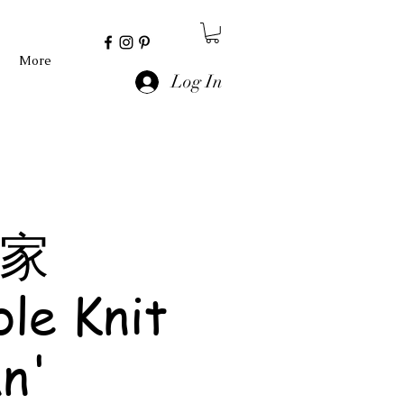
More
Log In
 家
le Knit
n'