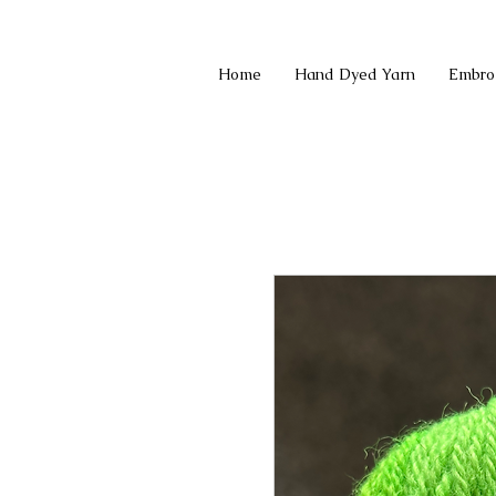
Home
Hand Dyed Yarn
Embro