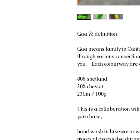
Gaa 家 definition
Gaa means family in Cant
through various connectio
you。 Each colourway are 
80% shetland
20% cheviot
230m / 100g
This is a collaboration wit
yarn base。
hand wash in lukewarm wa
traces of excess dye durin