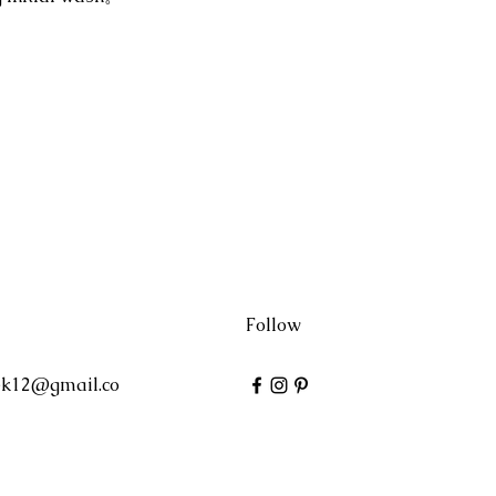
Follow
ek12@gmail.co