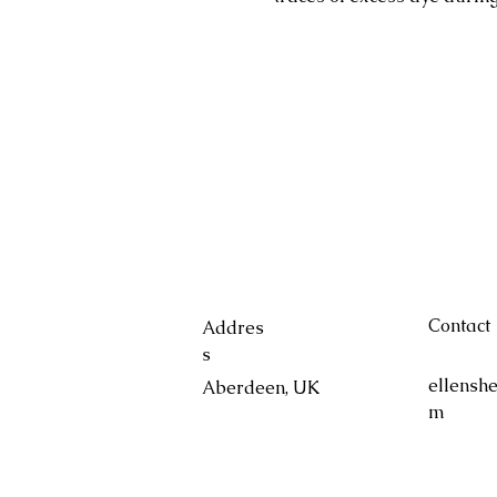
Contact
Addres
s
ellensh
Aberdeen, UK
m