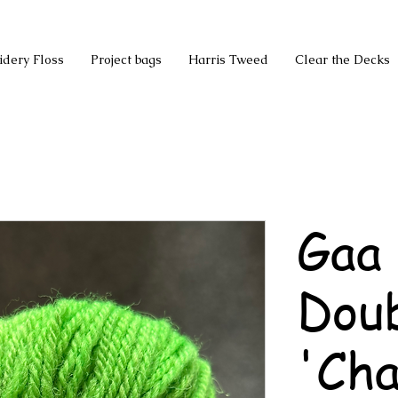
idery Floss
Project bags
Harris Tweed
Clear the Decks
Gaa
Doub
'Cha