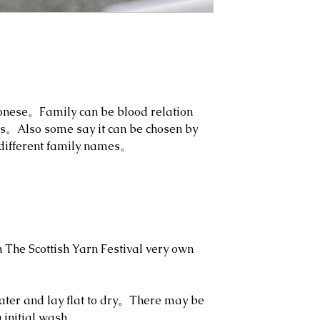
onese。Family can be blood relation
ns。Also some say it can be chosen by
different family names。
h The Scottish Yarn Festival very own
ter and lay flat to dry。There may be
g initial wash。