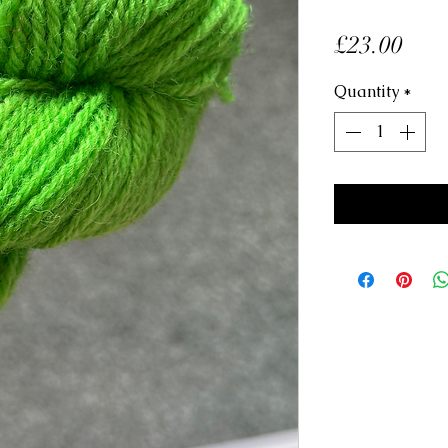
Pric
£23.00
Quantity
*